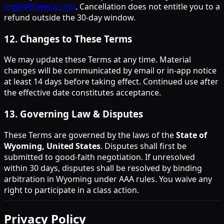
legal@thelyrix.com
. Cancellation does not entitle you to a
refund outside the 30-day window.
12
.
Changes to These Terms
We may update these Terms at any time. Material
changes will be communicated by email or in-app notice
at least 14 days before taking effect. Continued use after
the effective date constitutes acceptance.
13
.
Governing Law & Disputes
These Terms are governed by the laws of the
State of
Wyoming, United States
. Disputes shall first be
submitted to good-faith negotiation. If unresolved
within 30 days, disputes shall be resolved by binding
arbitration in Wyoming under AAA rules. You waive any
right to participate in a class action.
Privacy Policy