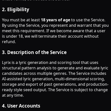
2
.
Eligibility
You must be at least
18 years of age
to use the Service.
By using the Service, you represent and warrant that you
meet this requirement. If we become aware that a user
is under 18, we will terminate their account without
refund.
3
.
Description of the Service
Lyrix is a lyric generation and scoring tool that uses
structural pattern analysis to generate and evaluate lyric
candidates across multiple genres. The Service includes
AI-assisted lyric generation, multi-dimensional scoring,
storage and export of past generations, and production-
ready style seed output. The Service is subject to change
at any time.
4
.
User Accounts