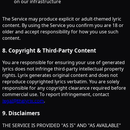
on our infrastructure
The Service may produce explicit or adult-themed lyric
content. By using the Service you confirm you are 18 or
older and accept responsibility for how you use such
content.
8
.
Copyright & Third-Party Content
You are responsible for ensuring your use of generated
lyrics does not infringe third-party intellectual property
rights. Lyrix generates original content and does not
reproduce copyrighted lyrics verbatim. You are solely
responsible for any copyright clearance required before
commercial use. To report infringement, contact
legal@thelyrix.com
.
9
.
Disclaimers
THE SERVICE IS PROVIDED "AS IS" AND "AS AVAILABLE"