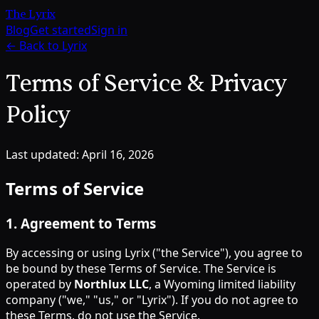
The Lyrix
Blog
Get started
Sign in
← Back to Lyrix
Terms of Service & Privacy
Policy
Last updated: April 16, 2026
Terms of Service
1
.
Agreement to Terms
By accessing or using Lyrix ("the Service"), you agree to
be bound by these Terms of Service. The Service is
operated by
Northlux LLC
, a Wyoming limited liability
company ("we," "us," or "Lyrix"). If you do not agree to
these Terms, do not use the Service.