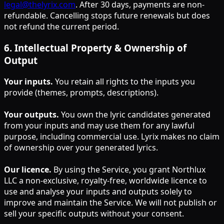
legal@thelyrix.com
. After 30 days, payments are non-
refundable. Cancelling stops future renewals but does
not refund the current period.
6
.
Intellectual Property & Ownership of
Output
Your inputs.
You retain all rights to the inputs you
provide (themes, prompts, descriptions).
Your outputs.
You own the lyric candidates generated
from your inputs and may use them for any lawful
purpose, including commercial use. Lyrix makes no claim
of ownership over your generated lyrics.
Our licence.
By using the Service, you grant Northlux
LLC a non-exclusive, royalty-free, worldwide licence to
use and analyse your inputs and outputs solely to
improve and maintain the Service. We will not publish or
sell your specific outputs without your consent.