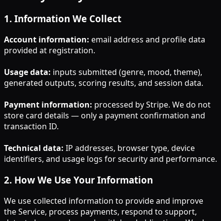
1
.
Information We Collect
Account information:
email address and profile data
provided at registration.
Usage data:
inputs submitted (genre, mood, theme),
generated outputs, scoring results, and session data.
Payment information:
processed by Stripe. We do not
store card details — only a payment confirmation and
transaction ID.
Technical data:
IP addresses, browser type, device
identifiers, and usage logs for security and performance.
2
.
How We Use Your Information
We use collected information to provide and improve
the Service, process payments, respond to support,