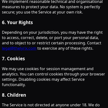
We implement reasonable technical and organisational
measures to protect your data. No system is perfectly
secure; you use the Service at your own risk.
6
.
Your Rights
Depending on your jurisdiction, you may have the right
to access, correct, delete, or port your personal data,
and to object to or restrict certain processing. Contact
legal@thelyrix.com
to exercise any of these rights.
7
.
Cookies
We may use cookies for session management and
analytics. You can control cookies through your browser
settings. Disabling cookies may affect Service
functionality.
8
.
Children
The Service is not directed at anyone under 18. We do