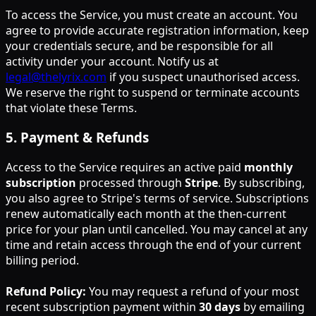
To access the Service, you must create an account. You
agree to provide accurate registration information, keep
your credentials secure, and be responsible for all
activity under your account. Notify us at
legal@thelyrix.com
if you suspect unauthorised access.
We reserve the right to suspend or terminate accounts
that violate these Terms.
5
.
Payment & Refunds
Access to the Service requires an active paid
monthly
subscription
processed through
Stripe
. By subscribing,
you also agree to Stripe's terms of service. Subscriptions
renew automatically each month at the then-current
price for your plan until cancelled. You may cancel at any
time and retain access through the end of your current
billing period.
Refund Policy:
You may request a refund of your most
recent subscription payment within
30 days
by emailing