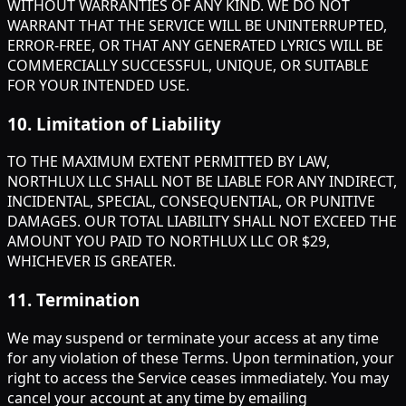
WITHOUT WARRANTIES OF ANY KIND. WE DO NOT
WARRANT THAT THE SERVICE WILL BE UNINTERRUPTED,
ERROR-FREE, OR THAT ANY GENERATED LYRICS WILL BE
COMMERCIALLY SUCCESSFUL, UNIQUE, OR SUITABLE
FOR YOUR INTENDED USE.
10
.
Limitation of Liability
TO THE MAXIMUM EXTENT PERMITTED BY LAW,
NORTHLUX LLC SHALL NOT BE LIABLE FOR ANY INDIRECT,
INCIDENTAL, SPECIAL, CONSEQUENTIAL, OR PUNITIVE
DAMAGES. OUR TOTAL LIABILITY SHALL NOT EXCEED THE
AMOUNT YOU PAID TO NORTHLUX LLC OR $29,
WHICHEVER IS GREATER.
11
.
Termination
We may suspend or terminate your access at any time
for any violation of these Terms. Upon termination, your
right to access the Service ceases immediately. You may
cancel your account at any time by emailing