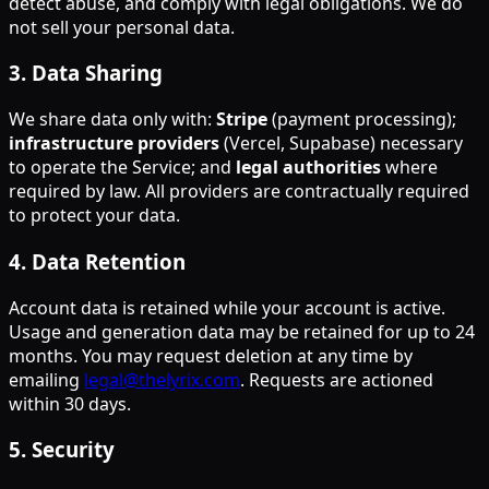
detect abuse, and comply with legal obligations. We do
not sell your personal data.
3
.
Data Sharing
We share data only with:
Stripe
(payment processing);
infrastructure providers
(Vercel, Supabase) necessary
to operate the Service; and
legal authorities
where
required by law. All providers are contractually required
to protect your data.
4
.
Data Retention
Account data is retained while your account is active.
Usage and generation data may be retained for up to 24
months. You may request deletion at any time by
emailing
legal@thelyrix.com
. Requests are actioned
within 30 days.
5
.
Security