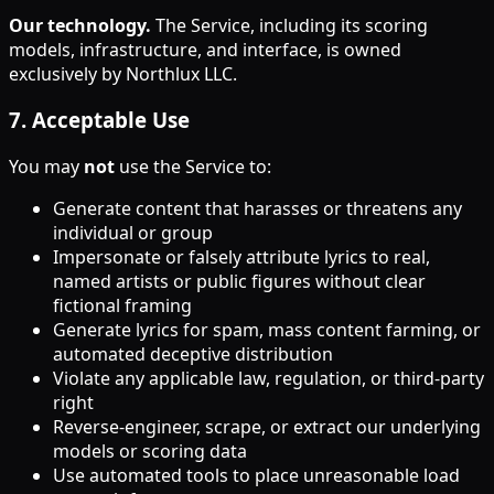
Our technology.
The Service, including its scoring
models, infrastructure, and interface, is owned
exclusively by Northlux LLC.
7
.
Acceptable Use
You may
not
use the Service to:
Generate content that harasses or threatens any
individual or group
Impersonate or falsely attribute lyrics to real,
named artists or public figures without clear
fictional framing
Generate lyrics for spam, mass content farming, or
automated deceptive distribution
Violate any applicable law, regulation, or third-party
right
Reverse-engineer, scrape, or extract our underlying
models or scoring data
Use automated tools to place unreasonable load